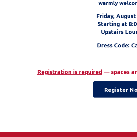
warmly welco
Friday, August
Starting at 8
Upstairs Lou
Dress Code: C
Registration is required
— spaces are
Register N