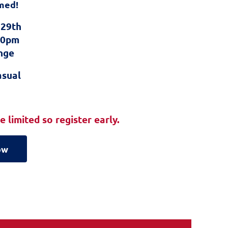
med!
 29th
:00pm
nge
asual
 limited so register early.
ow