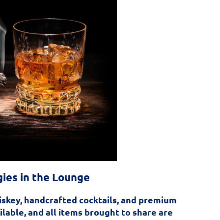
gies in the Lounge
iskey, handcrafted cocktails, and premium
ailable, and all items brought to share are