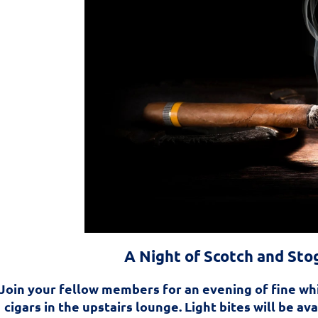
A Night of Scotch and Sto
Join your fellow members for an evening of fine wh
cigars in the upstairs lounge. Light bites will be av