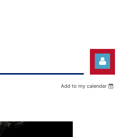
Add to my calendar
Log in