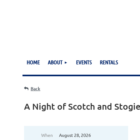
HOME
ABOUT
EVENTS
RENTALS
Back
A Night of Scotch and Stogi
When
August 28, 2026