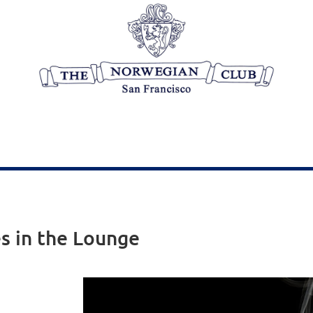
es in the Lounge