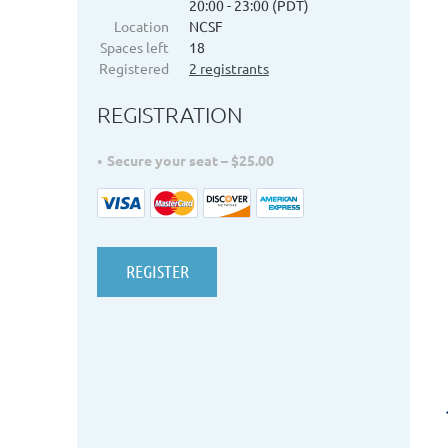
20:00 - 23:00 (PDT)
Location
NCSF
Spaces left
18
Registered
2 registrants
REGISTRATION
Secure your seat – $25.00