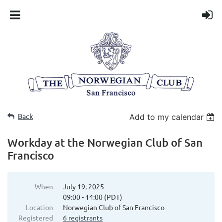
Back
Add to my calendar
Workday at the Norwegian Club of San
Francisco
When
July 19, 2025
09:00 - 14:00 (PDT)
Location
Norwegian Club of San Francisco
Registered
6 registrants