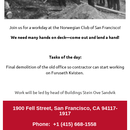
Join us for a workday at the Norwegian Club of San Francisco!
We need many hands on deck—come out and lend a hand!
Tasks of the day:
Final demolition of the old office so contractor can start working
on Furuseth Kvisten.
Work will be led by head of Buildings Stein Ove Sandvik
1900 Fell Street, San Francisco, CA
94117-
1917
Phone: +1 (415) 668-1558