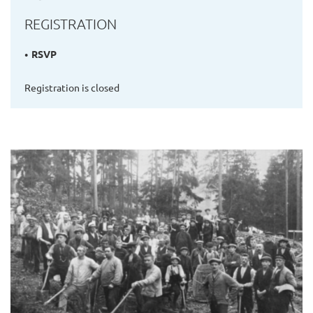
REGISTRATION
RSVP
Registration is closed