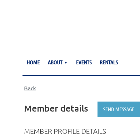
HOME
ABOUT
EVENTS
RENTALS
Back
Member details
MEMBER PROFILE DETAILS