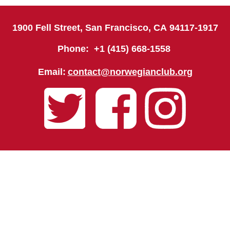
1900 Fell Street, San Francisco, CA
94117-1917
Phone: +1 (415) 668-1558
Email:
contact@norwegianclub.org