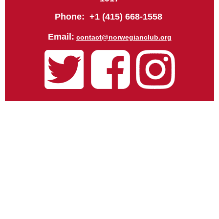
Phone: +1 (415) 668-1558
Email:
contact@norwegianclub.org