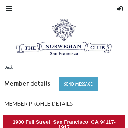
Back
Member details
MEMBER PROFILE DETAILS
1900 Fell Street, San Francisco, CA
94117-
1917