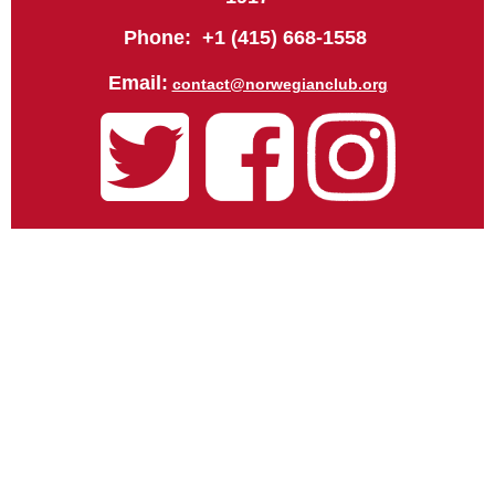
Phone: +1 (415) 668-1558
Email:
contact@norwegianclub.org