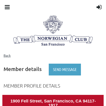
Back
Member details
MEMBER PROFILE DETAILS
1900 Fell Street, San Francisco, CA
94117-
1917